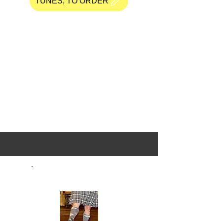
TUNES, TO ORDER