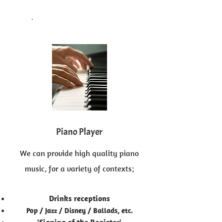
Piano Player
We can provide high quality piano
music, for a variety of contexts;
Drinks receptions
Pop / Jazz / Disney / Ballads, etc.