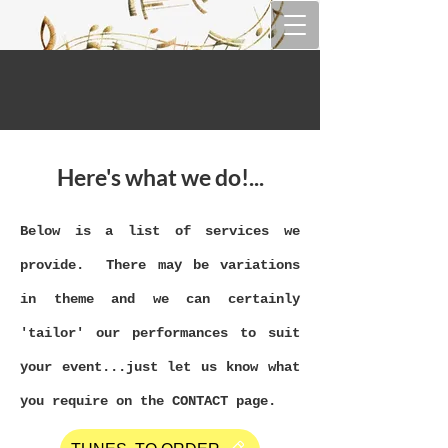
Here's what we do!...
Below is a list of services we
provide. There may be variations
in theme and we can certainly
'tailor' our performances to suit
your event...just let us know what
you require on the CONTACT page.