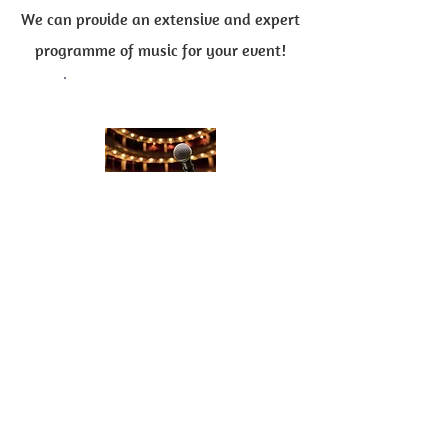
We can provide an extensive and expert
programme of music for your event!
'Master of Ceremonies'
Liam is an excellent 'Master of
Ceremonies',
Host and Compere
!
If you require someone to
introduce
guests
at the special event, or
make