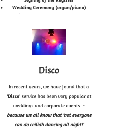
'Signing of the Register'
Wedding Ceremony (organ/piano)
Disco
In recent years, we have found that a
'Disco'
service has been very popular at
weddings and corporate events! -
because we all know that 'not everyone
can do ceilidh dancing all night!'