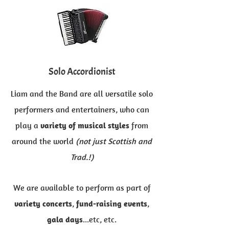
Solo Accordionis​t
Liam and the Band are all versatile solo
performers and entertainers, who can
play a
variety of musical styles
from
around the world
(not just Scottish and
Trad.!)
We are available to perform as part of
variety concerts
,
fund-raising events
,
gala days
...etc, etc.