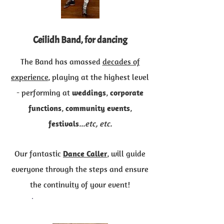
Ceilidh Band, for dancing
The Band has amassed
decades of
experience
, playing at the highest level
- performing at
weddings
,
corporate
functions
,
community events
,
festivals
...etc, etc.
Our fantastic
Dance Caller
, will guide
everyone through the steps and ensure
the continuity of your event!