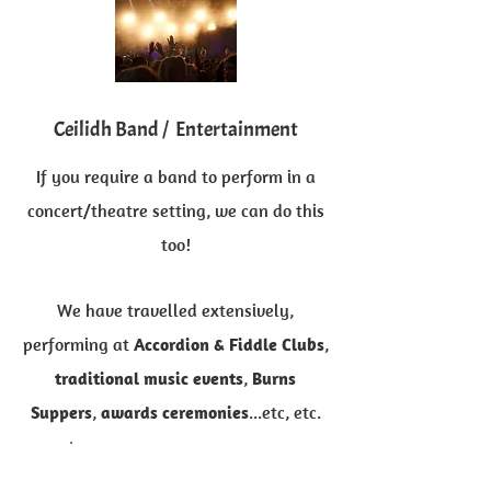
Ceilidh Band / Entertainment
If you require a band to perform in a
concert/theatre setting, we can do this
too!
We have travelled extensively,
performing at
Accordion & Fiddle
Clubs
,
traditional music events
,
Burns
Suppers
,
awards ceremonies
...etc, etc.