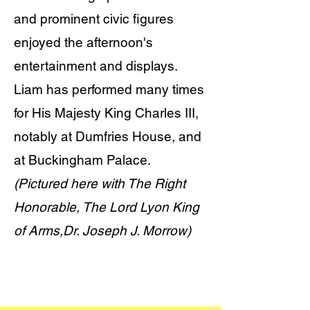
and prominent civic figures
enjoyed the afternoon's
entertainment and displays.
Liam has performed many times
for His Majesty King Charles III,
notably at Dumfries House, and
at Buckingham Palace.
(Pictured here with The Right
Honorable, The Lord Lyon King
of Arms,Dr. Joseph J. Morrow)