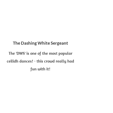
The Dashing White Sergeant
The 'DWS' is one of the most popular
ceilidh dances! - this crowd really had
fun with it!