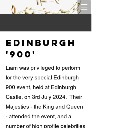
Edinburgh
'900'
Liam was privileged to perform
for the very special Edinburgh
900 event, held at Edinburgh
Castle, on 3rd July 2024. Their
Majesties - the King and Queen
- attended the event, and a
number of high profile celebrities