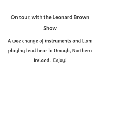
On tour, with the Leonard Brown
Show
A wee change of instruments and Liam
playing lead hear in Omagh, Northern
Ireland. Enjoy!
"The Irish Rover"