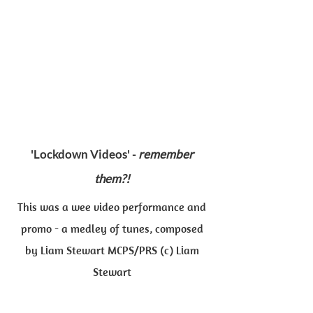
'Lockdown Videos' -
remember
them?!
This was a wee video performance and
promo - a medley of tunes, composed
by Liam Stewart MCPS/PRS (c) Liam
Stewart