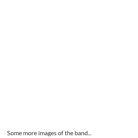
Some more images of the band...