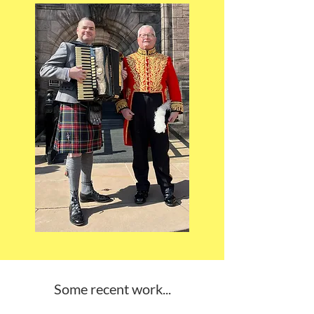
Some recent work...